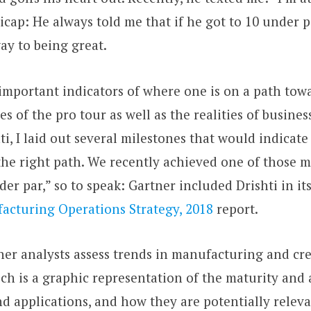
cap: He always told me that if he got to 10 under p
ay to being great.
important indicators of where one is on a path tow
es of the pro tour as well as the realities of busine
ti, I laid out several milestones that would indicat
e right path. We recently achieved one of those mil
er par,” so to speak: Gartner included Drishti in it
acturing Operations Strategy, 2018
report.
ner analysts assess trends in manufacturing and cr
ch is a graphic representation of the maturity and
d applications, and how they are potentially releva