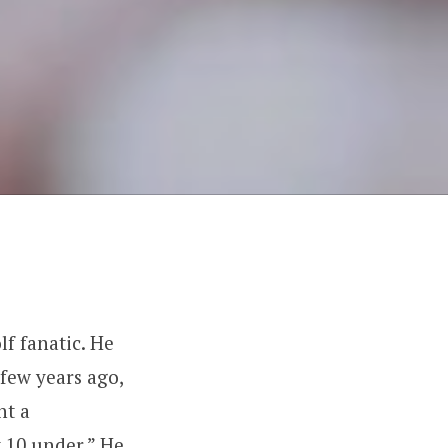
f fanatic. He
few years ago,
ht a
t 10 under.” He