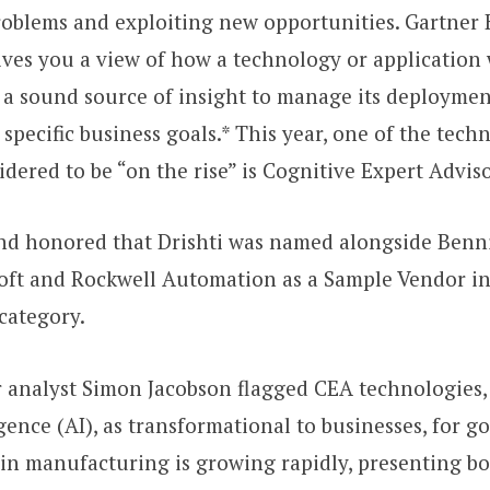
roblems and exploiting new opportunities. Gartner
es you a view of how a technology or application 
 a sound source of insight to manage its deploymen
 specific business goals.* This year, one of the tech
idered to be “on the rise” is Cognitive Expert Advis
and honored that Drishti was named alongside Benni
oft and Rockwell Automation as a Sample Vendor in
category.
r analyst Simon Jacobson flagged CEA technologies,
ligence (AI), as transformational to businesses, for 
in manufacturing is growing rapidly, presenting b