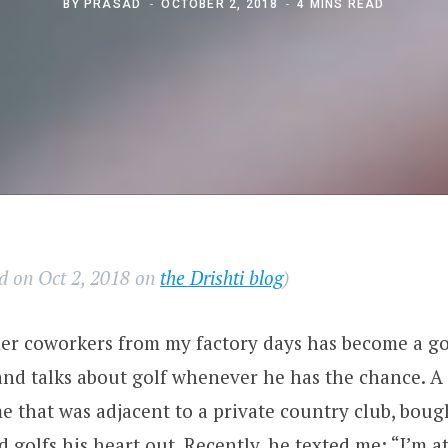
BY
PRASAD
OCTOBER 2, 2018
4 MINS READ
ed on Oct 2, 2018 on
the Drishti blog
)
r coworkers from my factory days has become a gol
and talks about golf whenever he has the chance. A 
 that was adjacent to a private country club, boug
golfs his heart out. Recently, he texted me: “I’m a