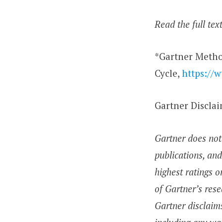
Read the full tex
*Gartner Metho
Cycle,
https://
Gartner Discla
Gartner does not 
publications, and
highest ratings o
of Gartner’s rese
Gartner disclaims