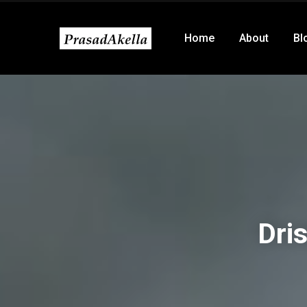
Home
About
Bl
Dri