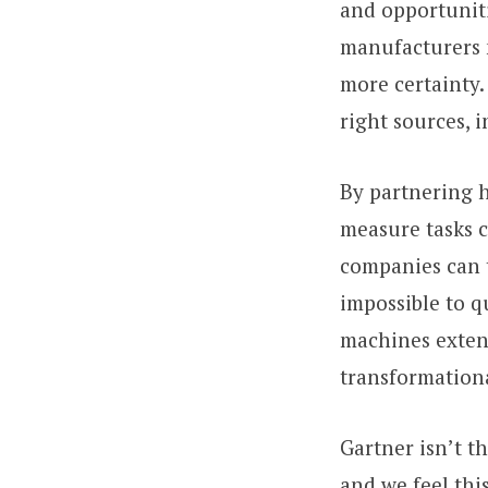
and opportuniti
manufacturers m
more certainty.
right sources, 
By partnering h
measure tasks c
companies can t
impossible to 
machines extends
transformation
Gartner isn’t t
and we feel thi