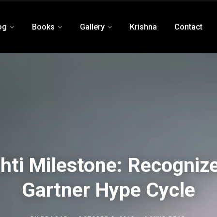
og
Books
Gallery
Krishna
Contact
shti Milestone: Recognize
Gartner Hype Cycle