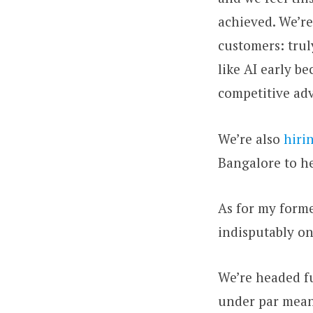
achieved. We’r
customers: tru
like AI early b
competitive ad
We’re also
hiri
Bangalore to h
As for my forme
indisputably on
We’re headed fu
under par mean