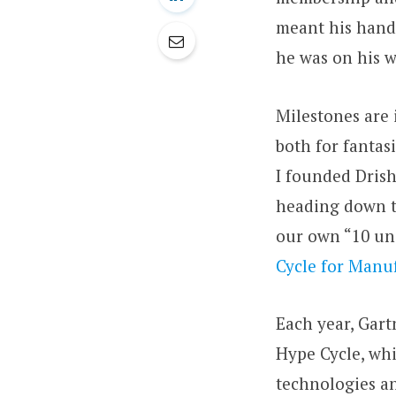
meant his handi
he was on his w
Milestones are 
both for fantasi
I founded Drish
heading down th
our own “10 und
Cycle for Manuf
Each year, Gart
Hype Cycle, whi
technologies an