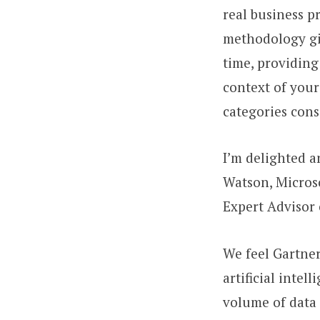
real business p
methodology giv
time, providing
context of your
categories cons
I’m delighted 
Watson, Micros
Expert Advisor 
We feel Gartne
artificial intel
volume of data 