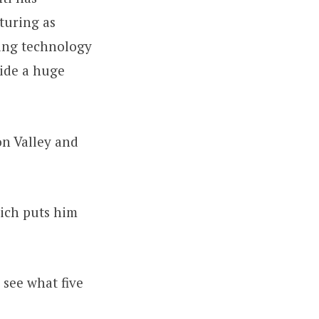
turing as
ting technology
vide a huge
on Valley and
hich puts him
 see what five