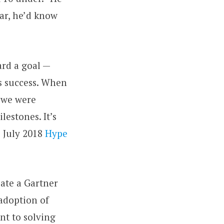
ar, he’d know
ard a goal —
ss success. When
e we were
estones. It’s
s July 2018
Hype
eate a Gartner
 adoption of
nt to solving