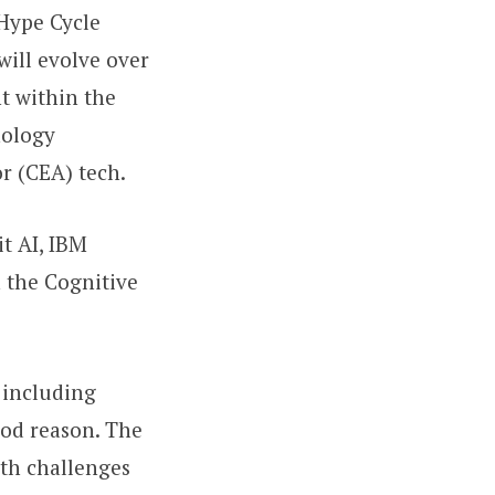
 Hype Cycle
will evolve over
t within the
nology
or (CEA) tech.
t AI, IBM
 the Cognitive
 including
good reason. The
oth challenges