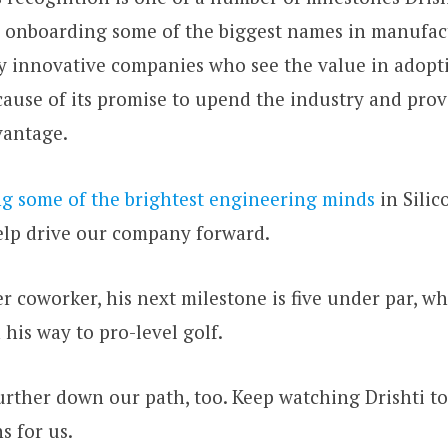
e onboarding some of the biggest names in manufac
ly innovative companies who see the value in adop
ecause of its promise to upend the industry and pro
vantage.
ng some of the brightest engineering minds
in Silic
elp drive our company forward.
r coworker, his next milestone is five under par, w
 his way to pro-level golf.
rther down our path, too. Keep watching Drishti to
s for us.