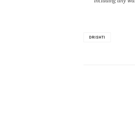
including any war
DRISHTI