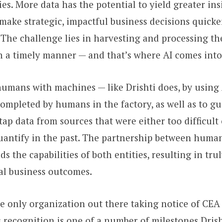
es. More data has the potential to yield greater ins
ake strategic, impactful business decisions quicke
 The challenge lies in harvesting and processing th
in a timely manner — and that’s where AI comes into
umans with machines — like Drishti does, by using 
ompleted by humans in the factory, as well as to g
ap data from sources that were either too difficult o
quantify in the past. The partnership between huma
 the capabilities of both entities, resulting in tru
al business outcomes.
he only organization out there taking notice of CEA
s recognition is one of a number of milestones Drish