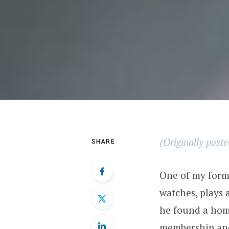
(Originally post
SHARE
One of my forme
watches, plays 
he found a home
membership and 