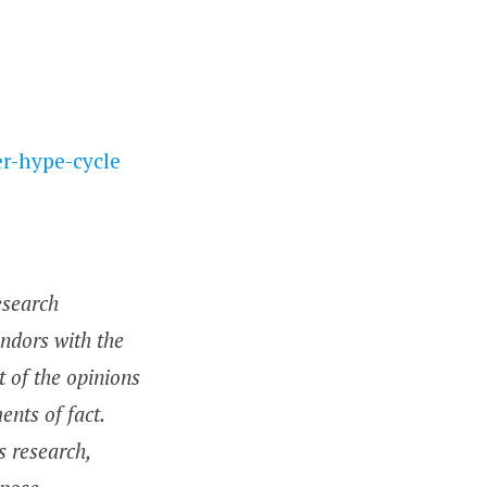
r-hype-cycle
esearch
endors with the
t of the opinions
nts of fact.
s research,