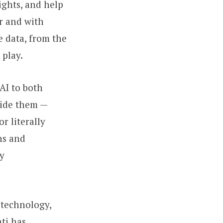
ights, and help
r and with
e data, from the
 play.
AI to both
uide them —
r literally
ns and
ly
 technology,
ti has