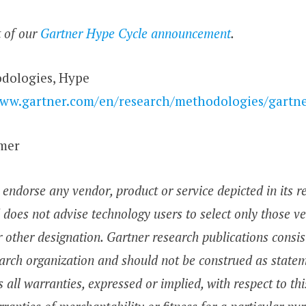
t of our
Gartner Hype Cycle announcement
.
dologies, Hype
www.gartner.com/en/research/methodologies/gartne
imer
endorse any vendor, product or service depicted in its r
 does not advise technology users to select only those v
r other designation. Gartner research publications consis
arch organization and should not be construed as stateme
 all warranties, expressed or implied, with respect to thi