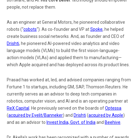
people, not replace them.
As an engineer at General Motors, he pioneered collaborative
robots (“
cobots
“). As co-founder and VP at
Spoke
, he helped
create business social networks. And, as founder and CEO of
Drishti
, he pioneered AI-powered video analytics and video
language models (VLMs) to build the first vision-language-
action models (VLAs) and applied them to manufacturing—
which Apple acquired and has deployed across its product lines.
Prasad has worked at, led, and advised companies ranging from
Fortune 1 to startups, including GM, SAP, Thomson Reuters. He
currently serves as an advisor to deep tech companies in
robotics, computer vision, and AI and is an operating partner at
ReX Capital
. He previously served on the boards of
Optessa
(
acquired by Eyelit/Banneker
) and
Drishti
(
acquired by Apple
)
and as an advisor to
Invest India, Govt. of India
and
Beehive
.
Dr. Akella’s work has been recognized with a number of awards