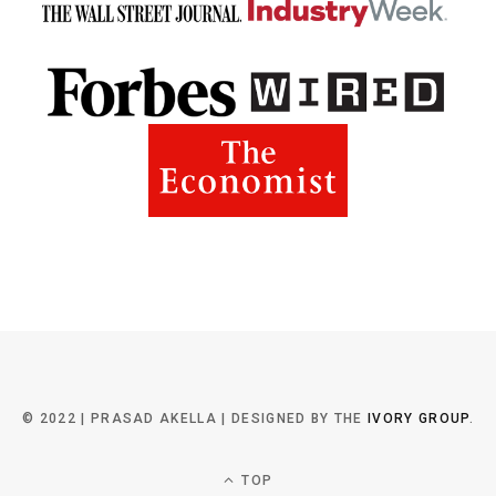
© 2022 | PRASAD AKELLA | DESIGNED BY THE
IVORY GROUP
.
TOP