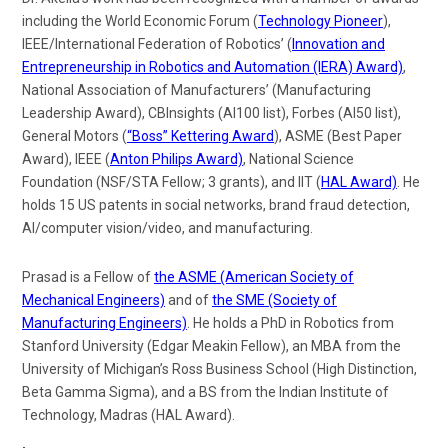
including the World Economic Forum (
Technology Pioneer
),
IEEE/International Federation of Robotics’ (
Innovation and
Entrepreneurship in Robotics and Automation (IERA) Award)
,
National Association of Manufacturers’ (Manufacturing
Leadership Award), CBInsights (AI100 list), Forbes (AI50 list),
General Motors (
“Boss” Kettering Award
), ASME (Best Paper
Award), IEEE (
Anton Philips Award)
, National Science
Foundation (NSF/STA Fellow; 3 grants), and IIT (
HAL Award)
. He
holds 15 US patents in
social networks, brand fraud detection,
AI/computer vision/video, and manufacturing
.
Prasad is a Fellow of
the ASME (American Society of
Mechanical Engineers)
and of
the SME (Society of
Manufacturing Engineers)
. He holds a PhD in Robotics from
Stanford University (Edgar Meakin Fellow), an MBA from the
University of Michigan’s Ross Business School (High Distinction,
Beta Gamma Sigma), and a BS from the Indian Institute of
Technology, Madras (HAL Award).