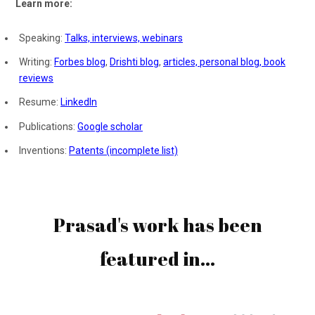
Learn more:
Speaking:
Talks, interviews, webinars
Writing:
Forbes blog
,
Drishti blog
,
articles,
personal blog,
book
reviews
Resume:
LinkedIn
Publications:
Google scholar
Inventions:
Patents (incomplete list)
Prasad's work has been
featured in...