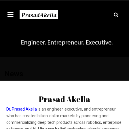
News
Prasad Akella
Dr. Prasad Akella
is an engineer, executive, and entrepreneur
who has created billion-dollar markets by pioneering and
commercializing deep tech products across robotics, enterprise
software, and AI.
His core belief
: technology should empower