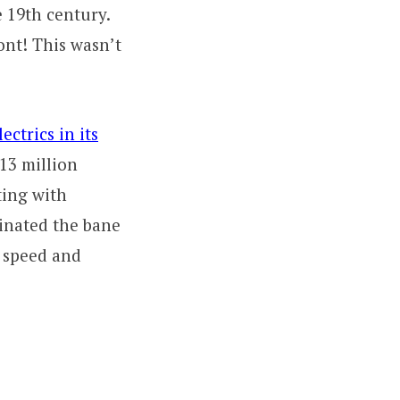
e 19th century.
ont! This wasn’t
ectrics in its
13 million
ting with
inated the bane
’ speed and