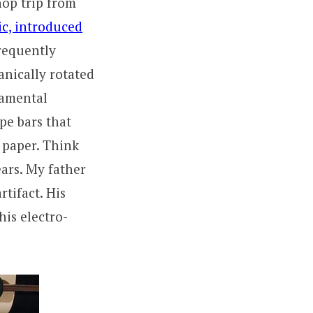
op trip from
ic, introduced
frequently
hanically rotated
damental
pe bars that
f paper. Think
ears. My father
tifact. His
his electro-