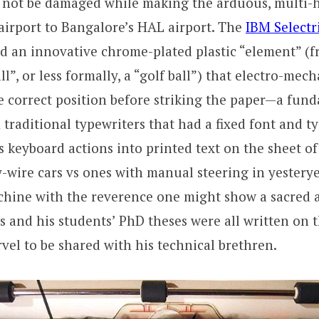
not be damaged while making the arduous, multi-h
airport to Bangalore’s HAL airport. The
IBM Selectr
ed an innovative chrome-plated plastic “element” (
ll”, or less formally, a “golf ball”) that electro-mec
he correct position before striking the paper—a fun
 traditional typewriters that had a fixed font and ty
’s keyboard actions into printed text on the sheet o
y-wire cars vs ones with manual steering in yestery
chine with the reverence one might show a sacred ar
s and his students’ PhD theses were all written on t
el to be shared with his technical brethren.