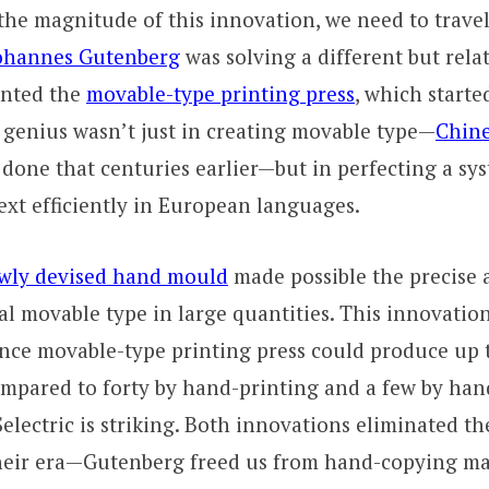
he magnitude of this innovation, we need to travel
ohannes Gutenberg
was solving a different but rela
ented the
movable-type printing press
, which starte
 genius wasn’t just in creating movable type—
Chine
done that centuries earlier—but in perfecting a sy
xt efficiently in European languages.
wly devised hand mould
made possible the precise 
al movable type in large quantities. This innovatio
nce movable-type printing press could produce up 
ompared to forty by hand-printing and a few by ha
 Selectric is striking. Both innovations eliminated t
their era—Gutenberg freed us from hand-copying ma