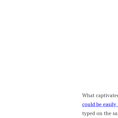
What captivated
could be easily
typed on the sa