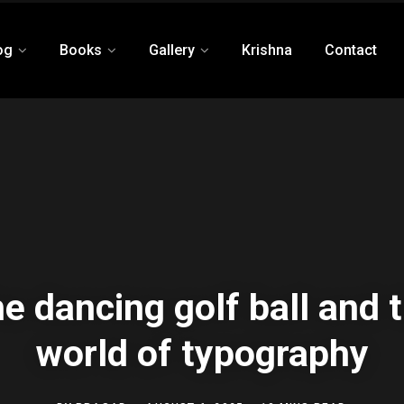
og
Books
Gallery
Krishna
Contact
e dancing golf ball and 
world of typography