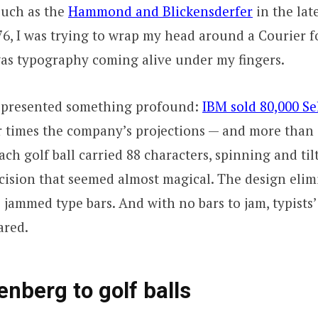
such as the
Hammond and Blickensderfer
in the lat
, I was trying to wrap my head around a Courier f
 was typography coming alive under my fingers.
represented something profound:
IBM sold 80,000 Sel
 times the company’s projections — and more than 
Each golf ball carried 88 characters, spinning and til
cision that seemed almost magical. The design elim
: jammed type bars. And with no bars to jam, typists
ared.
nberg to golf balls