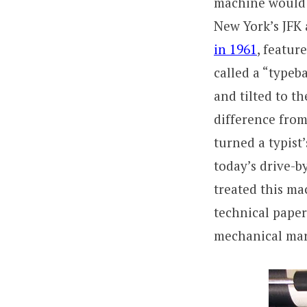
machine would 
New York’s JFK 
in 1961
, featur
called a “typeba
and tilted to t
difference from
turned a typist
today’s drive-b
treated this ma
technical paper
mechanical marv