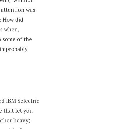
 attention was
y: How did
is when,
h some of the
 improbably
ed IBM Selectric
e that let you
rather heavy)