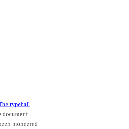
The typeball
me document
 been pioneered