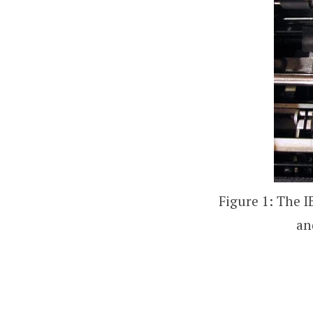
Figure 1: The I
an