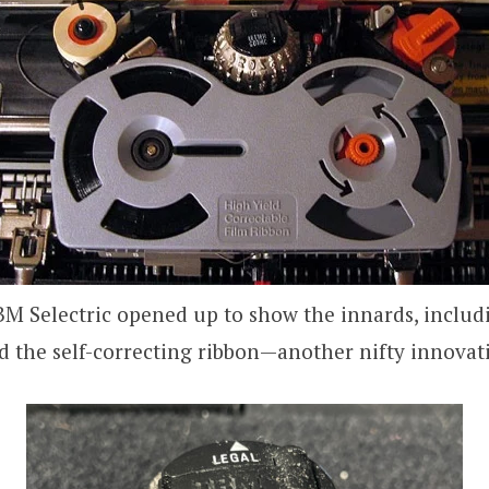
BM Selectric opened up to show the innards, includi
d the self-correcting ribbon—another nifty innovat