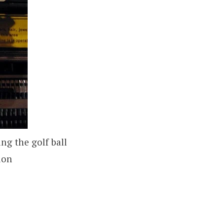
ng the golf ball
ion