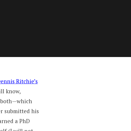
ennis Ritchie’s
ll know,
e both—which
r submitted his
earned a PhD
lf (I will not