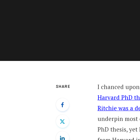
I chanced upon 
SHARE
Harvard PhD th
Ritchie was a 
underpin most 
PhD thesis, yet
from Harvard in