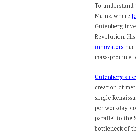
To understand t
Mainz, where
J
Gutenberg inv
Revolution. His
innovators
had 
mass-produce te
Gutenberg’s ne
creation of met
single Renaissa
per workday, c
parallel to the
bottleneck of 