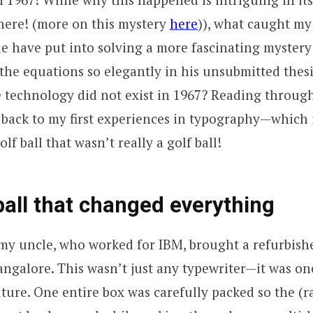
 here! (more on this mystery
here
)), what caught my
le have put into solving a more fascinating myster
 the equations so elegantly in his unsubmitted thes
 technology did not exist in 1967? Reading throug
 back to my first experiences in typography—which
olf ball that wasn’t really a golf ball!
ball that changed everything
, my uncle, who worked for IBM, brought a refurbish
angalore. This wasn’t just any typewriter—it was on
uture. One entire box was carefully packed so the (