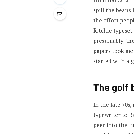
spill the beans
the effort peop
Ritchie typeset
presumably, the
papers took me
started with a g
The golf 
In the late 70s
typewriter to B
peer into the f