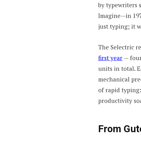
by typewriters 
Imagine—in 1976
just typing; it
The Selectric 
first year
— four
units in total. 
mechanical pre
of rapid typing
productivity so
From Gute