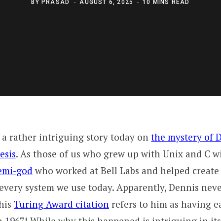
BY
PRASAD
AUGUST 6, 2025
10 MINS READ
a rather intriguing story today on
the mystery of D
esis
. As those of us who grew up with Unix and C wi
demi-god
who worked at Bell Labs and helped creat
every system we use today. Apparently, Dennis neve
 his
Turing Award citation
refers to him as having 
 1967! While why this happened is intriguing in itse