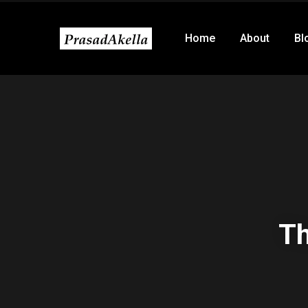
Home
About
Bl
Th