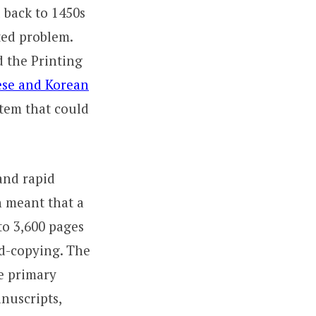
 back to 1450s
ted problem.
d the Printing
se and Korean
stem that could
and rapid
n meant that a
to 3,600 pages
nd-copying. The
he primary
nuscripts,