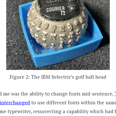
Figure 2: The IBM Selectric’s golf ball head
 me was the ability to change fonts mid-sentence.
 interchanged
to use different fonts within the sa
me typewriter, resurrecting a capability which had