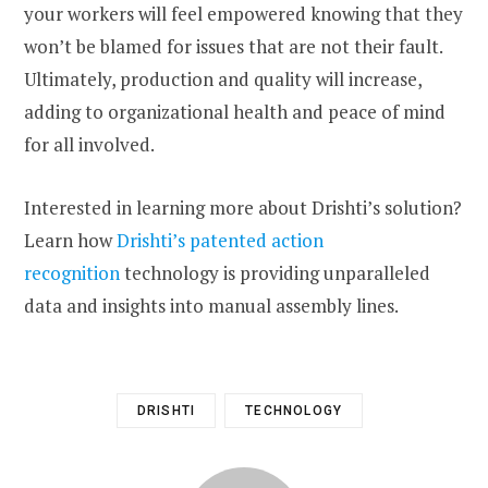
your workers will feel empowered knowing that they
won’t be blamed for issues that are not their fault.
Ultimately, production and quality will increase,
adding to organizational health and peace of mind
for all involved.
Interested in learning more about Drishti’s solution?
Learn how
Drishti’s patented action
recognition
technology is providing unparalleled
data and insights into manual assembly lines.
DRISHTI
TECHNOLOGY