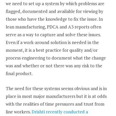
we need to set up a system by which problems are
flagged, documented and available for viewing by
those who have the knowledge to fix the issue. In
lean manufacturing, PDCA and A3 reports often
serve as a way to capture and solve these issues.
Even if a work-around solution is needed in the
moment, it is a best practice for quality and/or
process engineering to document what the change
was and whether or not there was any risk to the
final product.
The need for these systems seems obvious and is in
place in most major manufacturers but it is at odds
with the realities of time pressures and trust from
line workers.
Drishti recently conducted a