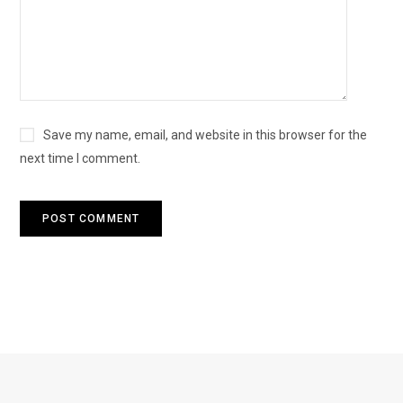
Save my name, email, and website in this browser for the
next time I comment.