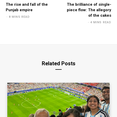
The rise and fall of the
The brilliance of single-
Punjab empire
piece flow: The allegory
of the cakes
8 MINS READ
4 MINS READ
Related Posts