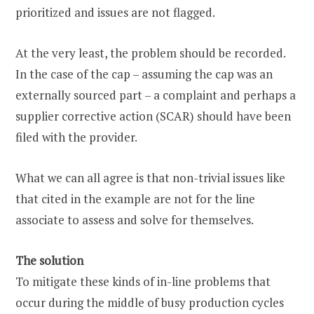
prioritized and issues are not flagged.
At the very least, the problem should be recorded.
In the case of the cap – assuming the cap was an
externally sourced part – a complaint and perhaps a
supplier corrective action (SCAR) should have been
filed with the provider.
What we can all agree is that non-trivial issues like
that cited in the example are not for the line
associate to assess and solve for themselves.
The solution
To mitigate these kinds of in-line problems that
occur during the middle of busy production cycles