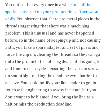
You notice that every once in a while
one of the
special caps used on your product doesn’t screw on
easily
. You observe that there are metal pieces in the
threads suggesting that there was a machining
problem. This is unusual and has never happened
before, so in the name of keeping up and not causing
a stir, you take a spare adapter and set of pliers and
force the cap on, clearing the threads so they can go
onto the product. It’s not a big deal, but it is going to
add time to each cycle – ensuring the cap can screw
on smoothly – making the deadline even harder to
achieve. You could notify your line leader to get in
touch with engineering to assess the issue, but you
don’t want to be blamed if you bring the line to a
halt or miss the production deadline.