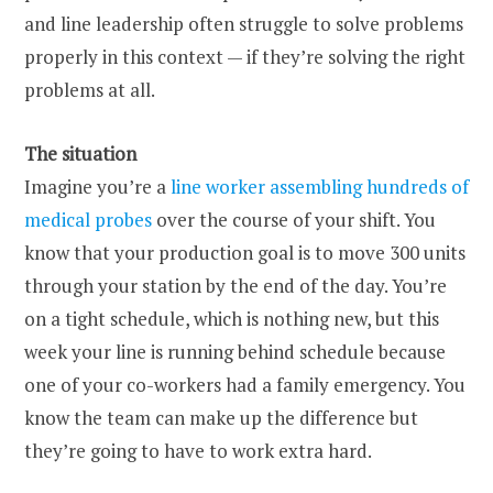
and line leadership often struggle to solve problems
properly in this context — if they’re solving the right
problems at all.
The situation
Imagine you’re a
line worker assembling hundreds of
medical probes
over the course of your shift. You
know that your production goal is to move 300 units
through your station by the end of the day. You’re
on a tight schedule, which is nothing new, but this
week your line is running behind schedule because
one of your co-workers had a family emergency. You
know the team can make up the difference but
they’re going to have to work extra hard.