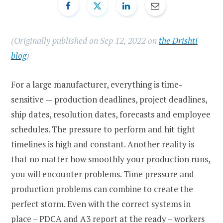
(Originally published on Sep 12, 2022 on
the Drishti
blog
)
For a large manufacturer, everything is time-
sensitive — production deadlines, project deadlines,
ship dates, resolution dates, forecasts and employee
schedules. The pressure to perform and hit tight
timelines is high and constant. Another reality is
that no matter how smoothly your production runs,
you will encounter problems. Time pressure and
production problems can combine to create the
perfect storm. Even with the correct systems in
place – PDCA and A3 report at the ready – workers