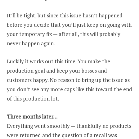
It’ll be tight, but since this issue hasn’t happened
before you decide that you’ll just keep on going with
your temporary fix — after all, this will probably
never happen again.
Luckily it works out this time. You make the
production goal and keep your bosses and
customers happy. No reason to bring up the issue as
you don’t see any more caps like this toward the end
of this production lot.
Three months later…
Everything went smoothly — thankfully no products
were returned and the question of a recall was