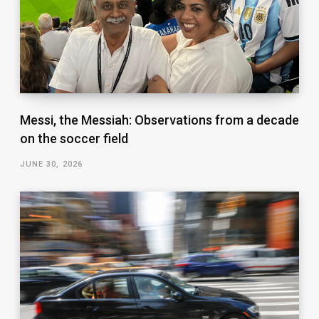
Messi, the Messiah: Observations from a decade
on the soccer field
JUNE 30, 2026