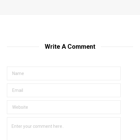
Write A Comment