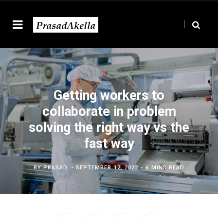
Getting workers to
collaborate in problem
solving the right way vs the
fast way
BY
PRASAD
SEPTEMBER 12, 2022
6 MINS READ