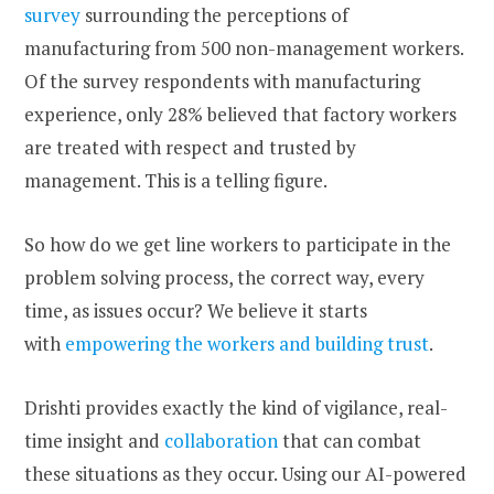
survey
surrounding the perceptions of
manufacturing from 500 non-management workers.
Of the survey respondents with manufacturing
experience, only 28% believed that factory workers
are treated with respect and trusted by
management. This is a telling figure.
So how do we get line workers to participate in the
problem solving process, the correct way, every
time, as issues occur? We believe it starts
with
empowering the workers and building trust
.
Drishti provides exactly the kind of vigilance, real-
time insight and
collaboration
that can combat
these situations as they occur. Using our AI-powered