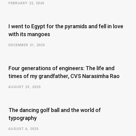
FEBRUARY 22, 2026
I went to Egypt for the pyramids and fell in love
with its mangoes
DECEMBER 21, 2025
Four generations of engineers: The life and
times of my grandfather, CVS Narasimha Rao
AUGUST 25, 2025
The dancing golf ball and the world of
typography
AUGUST 6, 2025