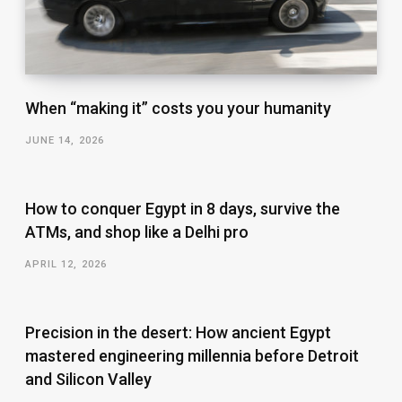
When “making it” costs you your humanity
JUNE 14, 2026
How to conquer Egypt in 8 days, survive the
ATMs, and shop like a Delhi pro
APRIL 12, 2026
Precision in the desert: How ancient Egypt
mastered engineering millennia before Detroit
and Silicon Valley