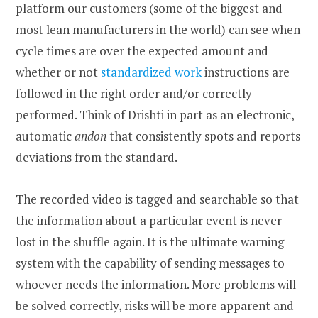
platform our customers (some of the biggest and
most lean manufacturers in the world) can see when
cycle times are over the expected amount and
whether or not
standardized work
instructions are
followed in the right order and/or correctly
performed. Think of Drishti in part as an electronic,
automatic
andon
that consistently spots and reports
deviations from the standard.
The recorded video is tagged and searchable so that
the information about a particular event is never
lost in the shuffle again. It is the ultimate warning
system with the capability of sending messages to
whoever needs the information. More problems will
be solved correctly, risks will be more apparent and