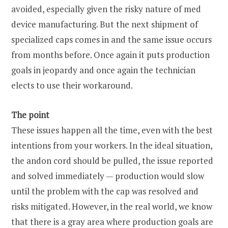
avoided, especially given the risky nature of med
device manufacturing. But the next shipment of
specialized caps comes in and the same issue occurs
from months before. Once again it puts production
goals in jeopardy and once again the technician
elects to use their workaround.
The point
These issues happen all the time, even with the best
intentions from your workers. In the ideal situation,
the andon cord should be pulled, the issue reported
and solved immediately — production would slow
until the problem with the cap was resolved and
risks mitigated. However, in the real world, we know
that there is a gray area where production goals are