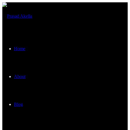
Home
About
Blog