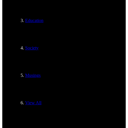
Education
Society
Musings
View All