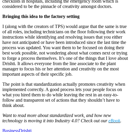
checklists in hospitals, including the emergency room which is
considered to be the pinnacle of creativity amongst doctors.
Bringing this idea to the factory setting
I (along with the creators of TPS) would argue that the same is true
of all roles, including technicians on the floor following their work
instructions while identifying and resolving issues that you either
have not anticipated or have been introduced since the last time the
process was updated. You want them to be focused on doing their
best work possible, not wondering about what comes next or trying
to forge a process themselves. It’s one of the things that I love about
Drishti. It allows everyone from the line associate to the plant
manager to focus his or her attention and creativity on the most
important aspects of their specific job.
The point is that standardization actually promotes creativity when
implemented correctly. A good process lets your people focus on
what you hired them to do while leaving the rest in an easy-to-
follow and transparent set of actions that they shouldn’t have to
think about.
Want to read more about standardized work, and how new
technology is moving it into Industry 4.0? Check out our
eBook
.
Business
Drishti