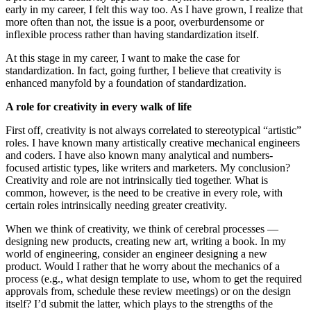
early in my career, I felt this way too. As I have grown, I realize that
more often than not, the issue is a poor, overburdensome or
inflexible process rather than having standardization itself.
At this stage in my career, I want to make the case for
standardization. In fact, going further, I believe that creativity is
enhanced manyfold by a foundation of standardization.
A role for creativity in every walk of life
First off, creativity is not always correlated to stereotypical “artistic”
roles. I have known many artistically creative mechanical engineers
and coders. I have also known many analytical and numbers-
focused artistic types, like writers and marketers. My conclusion?
Creativity and role are not intrinsically tied together. What is
common, however, is the need to be creative in every role, with
certain roles intrinsically needing greater creativity.
When we think of creativity, we think of cerebral processes —
designing new products, creating new art, writing a book. In my
world of engineering, consider an engineer designing a new
product. Would I rather that he worry about the mechanics of a
process (e.g., what design template to use, whom to get the required
approvals from, schedule these review meetings) or on the design
itself? I’d submit the latter, which plays to the strengths of the