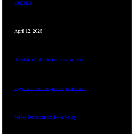
Delhi pro
April 12, 2026
Precision in the desert: How ancient
Egypt mastered engineering millennia
before Detroit and Silicon Valley