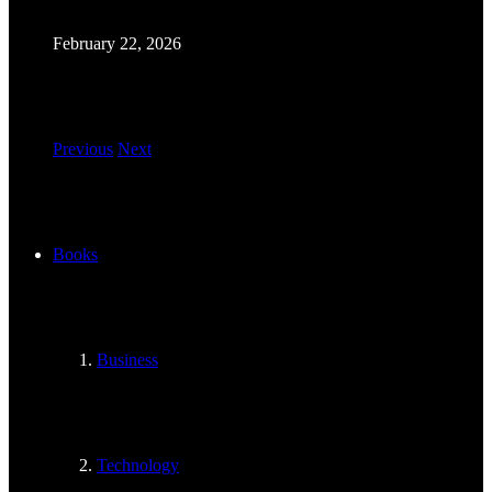
February 22, 2026
Previous
Next
Books
Business
Technology