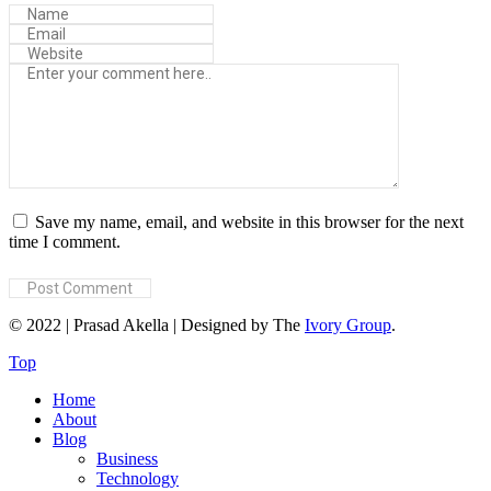
Save my name, email, and website in this browser for the next
time I comment.
© 2022 | Prasad Akella | Designed by The
Ivory Group
.
Top
Home
About
Blog
Business
Technology