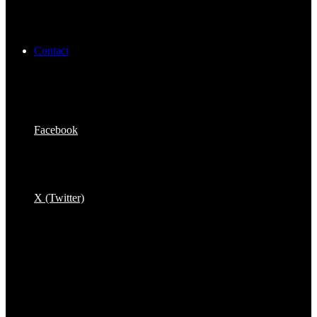
Contact
Facebook
X (Twitter)