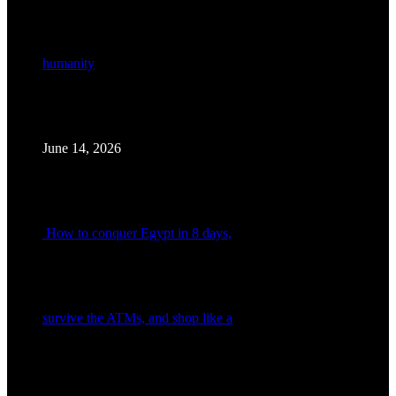
humanity
June 14, 2026
How to conquer Egypt in 8 days,
survive the ATMs, and shop like a