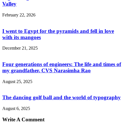
Valley
February 22, 2026
I went to Egypt for the pyramids and fell in love
with its mangoes
December 21, 2025
Four generations of engineers: The life and times of
my grandfather, CVS Narasimha Rao
August 25, 2025
The dancing golf ball and the world of typography
August 6, 2025
Write A Comment