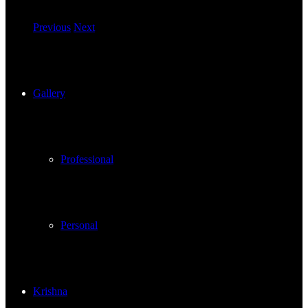
Previous
Next
Gallery
Professional
Personal
Krishna