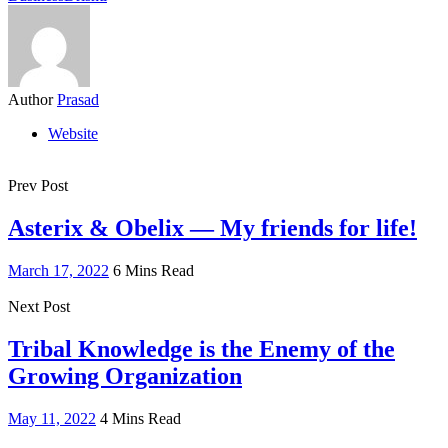
Author
Prasad
Website
Prev Post
Asterix & Obelix — My friends for life!
March 17, 2022
6 Mins Read
Next Post
Tribal Knowledge is the Enemy of the
Growing Organization
May 11, 2022
4 Mins Read