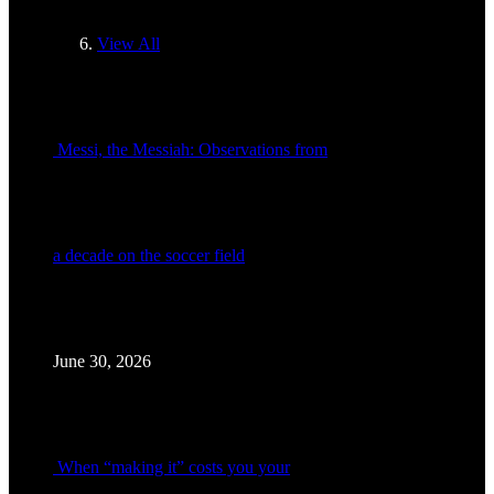
View All
Messi, the Messiah: Observations from
a decade on the soccer field
June 30, 2026
When “making it” costs you your