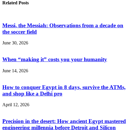
Related Posts
Messi, the Messiah: Observations from a decade on
the soccer field
June 30, 2026
When “making it” costs you your humanity
June 14, 2026
How to conquer Egypt in 8 days, survive the ATMs,
and shop like a Delhi pro
April 12, 2026
Precision in the desert: How ancient Egypt mastered
engineering millennia before Detroit and Silicon