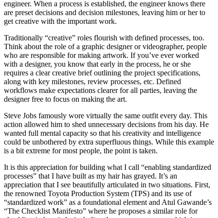
engineer. When a process is established, the engineer knows there
are preset decisions and decision milestones, leaving him or her to
get creative with the important work.
Traditionally “creative” roles flourish with defined processes, too.
Think about the role of a graphic designer or videographer, people
who are responsible for making artwork. If you’ve ever worked
with a designer, you know that early in the process, he or she
requires a clear creative brief outlining the project specifications,
along with key milestones, review processes, etc. Defined
workflows make expectations clearer for all parties, leaving the
designer free to focus on making the art.
Steve Jobs famously wore virtually the same outfit every day. This
action allowed him to shed unnecessary decisions from his day. He
wanted full mental capacity so that his creativity and intelligence
could be unbothered by extra superfluous things. While this example
is a bit extreme for most people, the point is taken.
It is this appreciation for building what I call “enabling standardized
processes” that I have built as my hair has grayed. It’s an
appreciation that I see beautifully articulated in two situations. First,
the renowned Toyota Production System (TPS) and its use of
“standardized work” as a foundational element and Atul Gawande’s
“The Checklist Manifesto” where he proposes a similar role for