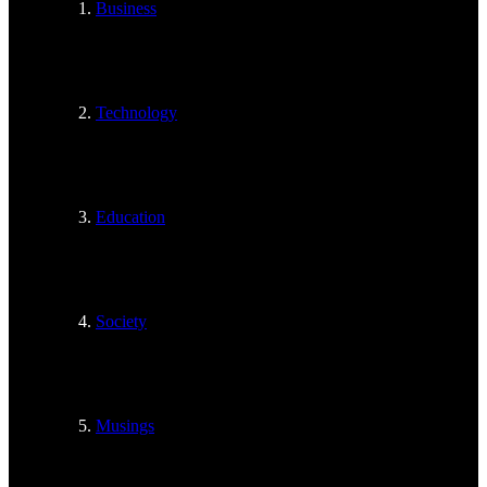
Business
Technology
Education
Society
Musings