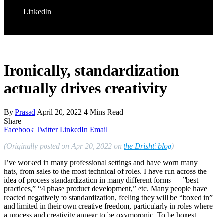
LinkedIn
Ironically, standardization
actually drives creativity
By
Prasad
April 20, 2022
4 Mins Read
Share
Facebook
Twitter
LinkedIn
Email
(Originally posted on Apr 20, 2022 on
the Drishti blog
)
I’ve worked in many professional settings and have worn many
hats, from sales to the most technical of roles. I have run across the
idea of process standardization in many different forms — ”best
practices,” “4 phase product development,” etc. Many people have
reacted negatively to standardization, feeling they will be “boxed in”
and limited in their own creative freedom, particularly in roles where
a process and creativity appear to be oxymoronic. To be honest,