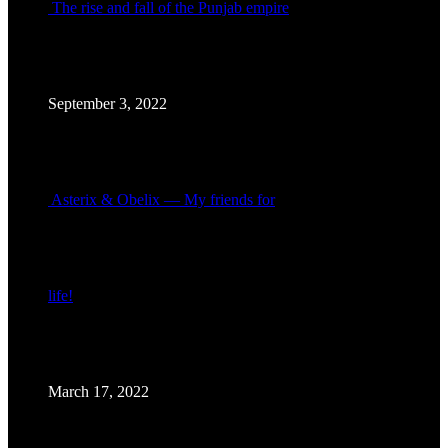
The rise and fall of the Punjab empire
September 3, 2022
Asterix & Obelix — My friends for
life!
March 17, 2022