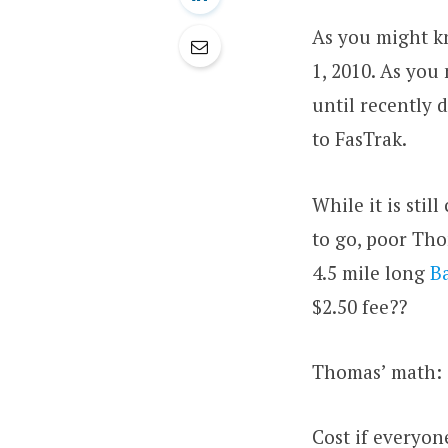
As you might k
1, 2010. As you
until recently 
to FasTrak.
While it is stil
to go, poor Tho
4.5 mile long
B
$2.50 fee??
Thomas’ math:
Cost if everyone