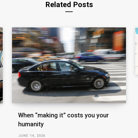
Related Posts
When “making it” costs you your
humanity
JUNE 14, 2026