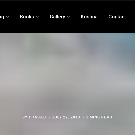
og
Books
Gallery
Krishna
Contact
BY
PRASAD
JULY 22, 2010
2 MINS READ