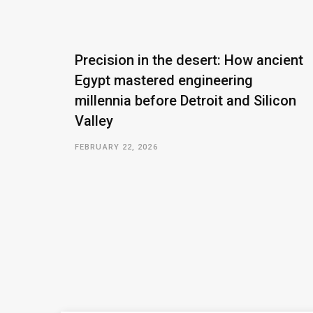
Precision in the desert: How ancient
Egypt mastered engineering
millennia before Detroit and Silicon
Valley
FEBRUARY 22, 2026