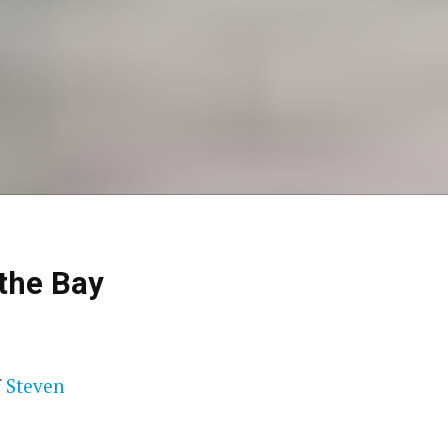
 the Bay
f
Steven