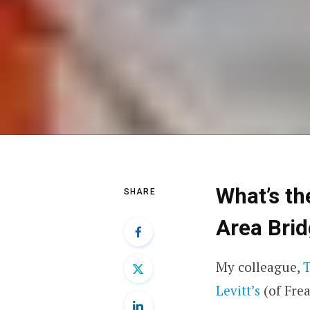
What’s th
SHARE
Area Bri
My colleague,
Levitt’s
(of
Fre