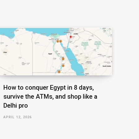
How to conquer Egypt in 8 days,
survive the ATMs, and shop like a
Delhi pro
APRIL 12, 2026