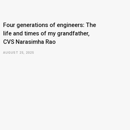
Four generations of engineers: The
life and times of my grandfather,
CVS Narasimha Rao
AUGUST 25, 2025