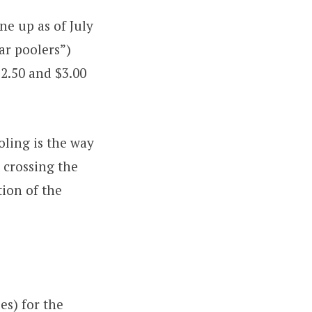
ne up as of July
ar poolers”)
$2.50 and $3.00
ooling is the way
 crossing the
tion of the
es) for the