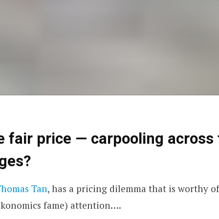
e fair price — carpooling across
dges?
Thomas Tan
, has a pricing dilemma that is worthy o
akonomics
fame) attention….