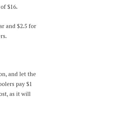
 of $16.
ar and $2.5 for
rs.
n, and let the
oolers pay $1
t, as it will