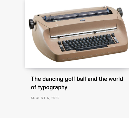
The dancing golf ball and the world
of typography
AUGUST 6, 2025