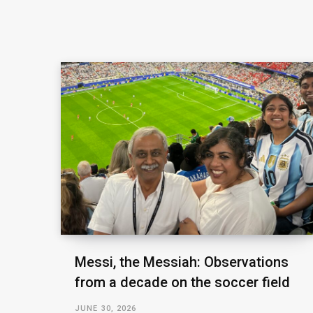
Messi, the Messiah: Observations
from a decade on the soccer field
JUNE 30, 2026