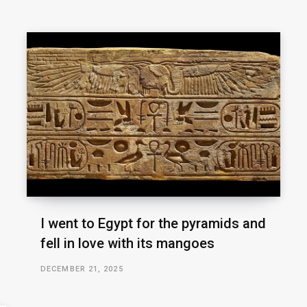
I went to Egypt for the pyramids and
fell in love with its mangoes
DECEMBER 21, 2025