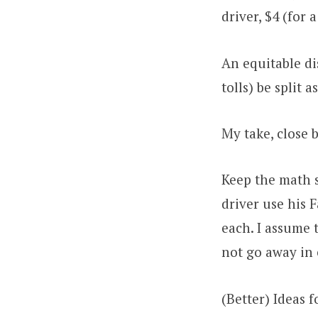
driver, $4 (for 
An equitable di
tolls) be split 
My take, close
Keep the math s
driver use his 
each. I assume t
not go away in 
(Better) Ideas 