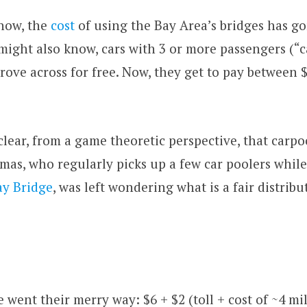
now, the
cost
of using the Bay Area’s bridges has go
 might also know, cars with 3 or more passengers (“c
drove across for free. Now, they get to pay between 
l clear, from a game theoretic perspective, that carp
mas, who regularly picks up a few car poolers while
ay Bridge
, was left wondering what is a fair distribu
 went their merry way: $6 + $2 (toll + cost of ~4 mil