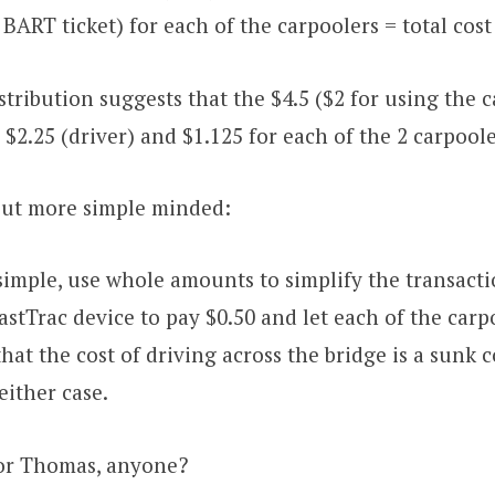
a BART ticket) for each of the carpoolers = total cost
stribution suggests that the $4.5 ($2 for using the c
as $2.25 (driver) and $1.125 for each of the 2 carpoole
 but more simple minded:
imple, use whole amounts to simplify the transactio
FastTrac device to pay $0.50 and let each of the carp
hat the cost of driving across the bridge is a sunk cos
either case.
for Thomas, anyone?