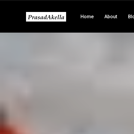
Home
About
Bl