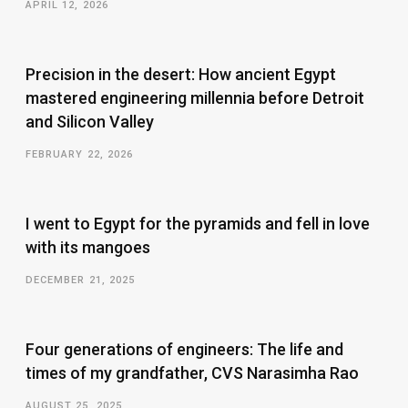
APRIL 12, 2026
Precision in the desert: How ancient Egypt
mastered engineering millennia before Detroit
and Silicon Valley
FEBRUARY 22, 2026
I went to Egypt for the pyramids and fell in love
with its mangoes
DECEMBER 21, 2025
Four generations of engineers: The life and
times of my grandfather, CVS Narasimha Rao
AUGUST 25, 2025