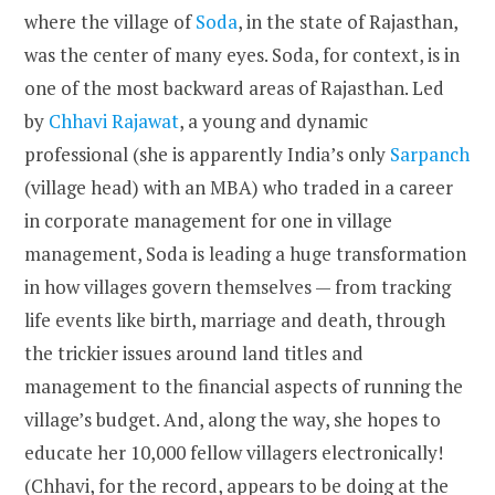
where the village of
Soda
, in the state of Rajasthan,
was the center of many eyes. Soda, for context, is in
one of the most backward areas of Rajasthan. Led
by
Chhavi Rajawat
, a young and dynamic
professional (she is apparently India’s only
Sarpanch
(village head) with an MBA) who traded in a career
in corporate management for one in village
management, Soda is leading a huge transformation
in how villages govern themselves — from tracking
life events like birth, marriage and death, through
the trickier issues around land titles and
management to the financial aspects of running the
village’s budget. And, along the way, she hopes to
educate her 10,000 fellow villagers electronically!
(Chhavi, for the record, appears to be doing at the