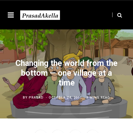
Changing the world from the
bottom — one village at a
time
BY
PRASAD
OCTOBER 24, 2011
3 MINS READ