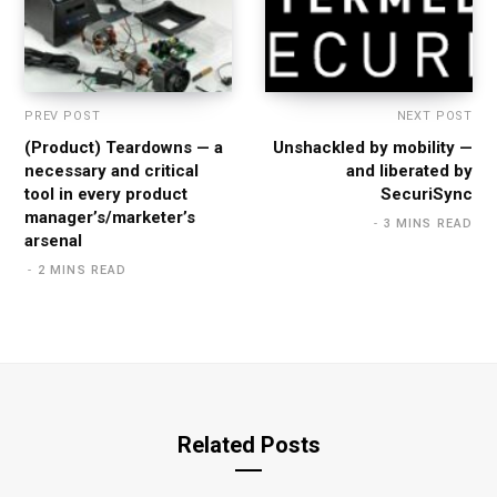
PREV POST
NEXT POST
(Product) Teardowns — a
Unshackled by mobility —
necessary and critical
and liberated by
tool in every product
SecuriSync
manager’s/marketer’s
3 MINS READ
arsenal
2 MINS READ
Related Posts