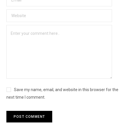
Save my name, email, and website in this browser for the
next time I comment.