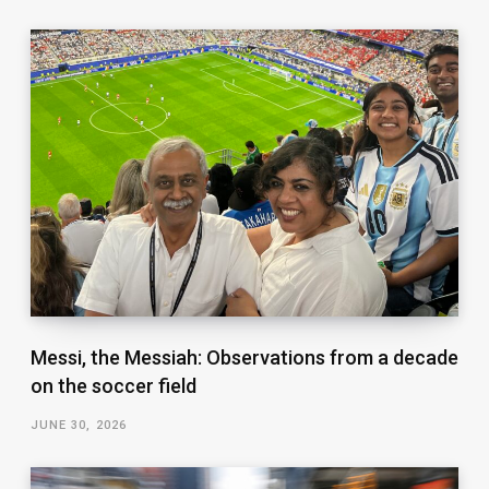
Messi, the Messiah: Observations from a decade
on the soccer field
JUNE 30, 2026