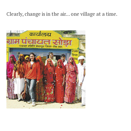
Clearly, change is in the air… one village at a time.