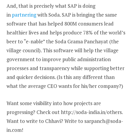
And, that is precisely what SAP is doing
in
partnering
with Soda. SAP is bringing the same
software that has helped 800M consumers lead
healthier lives and helps produce 78% of the world’s
beer to “e-nable” the Soda Grama Panchayat (the
village council). This software will help the village
government to improve public administration
processes and transparency while supporting better
and quicker decisions. (Is this any different than
what the average CEO wants for his/her company?)
Want some visibility into how projects are
progressing? Check out http://soda-india.in/others.
Want to write to Chhavi? Write to sarpanch@soda-
in.com!