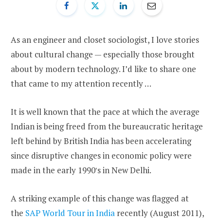
As an engineer and closet sociologist, I love stories
about cultural change — especially those brought
about by modern technology. I’d like to share one
that came to my attention recently …
It is well known that the pace at which the average
Indian is being freed from the bureaucratic heritage
left behind by British India has been accelerating
since disruptive changes in economic policy were
made in the early 1990′s in New Delhi.
A striking example of this change was flagged at
the
SAP World Tour in India
recently (August 2011),