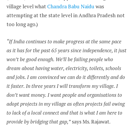
village level what
Chandra Babu Naidu
was
attempting at the state level in Andhra Pradesh not
too long ago.)
“If India continues to make progress at the same pace
as it has for the past 65 years since independence, it just
won’t be good enough. We’ll be failing people who
dream about having water, electricity, toilets, schools
and jobs. I am convinced we can do it differently and do
it faster. In three years I will transform my village. I
don’t want money. I want people and organisations to
adopt projects in my village as often projects fail owing
to lack of a local connect and that is what I am here to
provide by bridging that gap,”
says Ms. Rajawat.