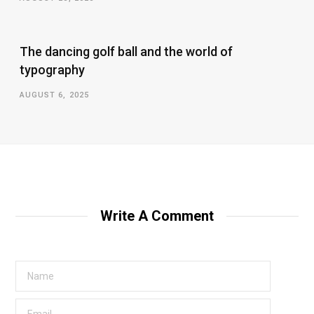
The dancing golf ball and the world of
typography
AUGUST 6, 2025
Write A Comment