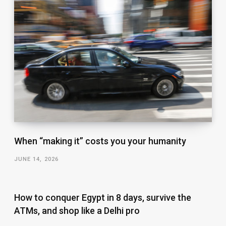
When “making it” costs you your humanity
JUNE 14, 2026
How to conquer Egypt in 8 days, survive the
ATMs, and shop like a Delhi pro